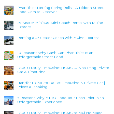
Phan Thiet Herring Spring Rolls – A Hidden Street
Food Gem to Discover
29-Seater Minibus, Mini Coach Rental with Muine
Express
Renting a 47-Seater Coach with Muine Express
10 Reasons Why Banh Can Phan Thiet Is an
Unforgettable Street Food
DCAR Luxury Limousine: HCMC → Nha Trang Private
Car & Limousine
Transfer HCMC to Da Lat Limousine & Private Car |
Prices & Booking
7 Reasons Why METO Food Tour Phan Thiet Is an
Unforgettable Experience
DCAR Luxury Limousine: HCMC to Mui Ne Made