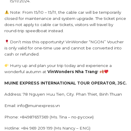
15/11/2024.
Note: From 15/10 – 15/11, the cable car will be temporarily
closed for maintenance and system upgrade. The ticket price
does not apply to cable car tickets, visitors will travel by
round-trip speedboat instead.
Don’t miss this opportunity! VinWonder “NGON” Voucher
is only valid for one-time use and cannot be converted into
cash or refunded.
Hurry up and plan your trip today and experience a
wonderful autumn at
VinWonders
Nha Trang
!
MUINE EXPRESS INTERNATIONAL TOUR OPERATOR, JSC.
Address: 78 Nguyen Huu Tien, City. Phan Thiet, Binh Thuan
Email: info@muinexpress.vn
Phone: +84987657369 (Ms. Tina – по-русски)
Hotline: +84 969 209 199 (Ms Nancy – ENG)