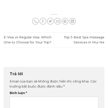
E-Visa vs Regular Visa: Which
Top 5 Best Spa Massage
One to Choose for Your Trip?
Services in Mui Ne
Trả lời
Email của bạn sẽ không được hiển thị công khai.
Các
trường bắt buộc được đánh dấu
*
Bình luận
*