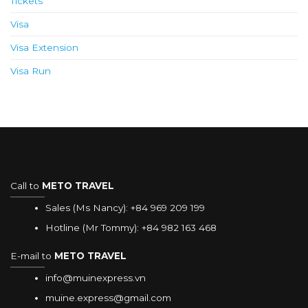
Tickets
Visa
Visa Extension
Visa Run
Call to
METO TRAVEL
Sales (Ms Nancy):
+84 969 209 199
Hotline (Mr Tommy):
+84 982 163 468
E-mail to
METO TRAVEL
info@muinexpress.vn
muine.express@gmail.com