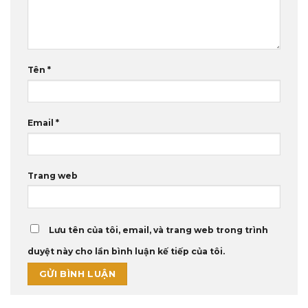
Tên
*
Email
*
Trang web
Lưu tên của tôi, email, và trang web trong trình
duyệt này cho lần bình luận kế tiếp của tôi.