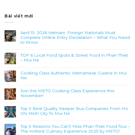
Bài viết mới
April 15, 2026 Vietnam: Foreign Nationals Must
Complete Online Entry Declaration – What You Need
to Know
TOP 6 Local Food Spots & Street Food in Phan Thiet
– Mui Ne
Cooking Class Authentic Vietnamese Cuisine in Mui
Ne
Join the METO Cooking Class Experience this
November!
Top 5 Best Quality Sleeper Bus Companies From Ho
Chi Minh City To Mui Ne
Top 5 Reasons You Can’t Miss Phan Thiet Food Tour –
The Hottest Culinary Experience 2025 by METO!