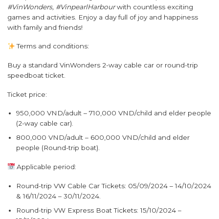
#VinWonders, #VinpearlHarbour
with countless exciting
games and activities. Enjoy a day full of joy and happiness
with family and friends!
Terms and conditions:
Buy a standard VinWonders 2-way cable car or round-trip
speedboat ticket.
Ticket price:
950,000 VND/adult – 710,000 VND/child and elder people
(2-way cable car).
800,000 VND/adult – 600,000 VND/child and elder
people (Round-trip boat).
Applicable period:
Round-trip VW Cable Car Tickets: 05/09/2024 – 14/10/2024
& 16/11/2024 – 30/11/2024.
Round-trip VW Express Boat Tickets: 15/10/2024 –