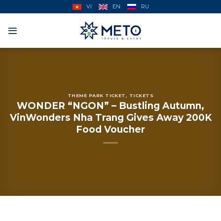
Skip
VI
EN
RU
to
content
THEME PARK TICKET
,
TICKETS
WONDER “NGON” – Bustling Autumn,
VinWonders Nha Trang Gives Away 200K
Food Voucher