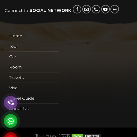
Connect to
SOCIAL NETWORK
Home
Tour
Car
Room
Tickets
Visa
Travel Guide
About Us
Total Access: 147713