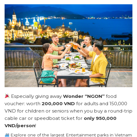
Especially giving away
Wonder “NGON”
food
voucher: worth
200,000 VND
for adults and 150,000
VND for children or seniors when you buy a round-trip
cable car or speedboat ticket for
only 950,000
VND/person
!
Explore one of the largest Entertainment parks in Vietnam