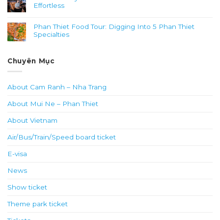
Effortless
Phan Thiet Food Tour: Digging Into 5 Phan Thiet
Specialties
Chuyên Mục
About Cam Ranh – Nha Trang
About Mui Ne – Phan Thiet
About Vietnam
Air/Bus/Train/Speed board ticket
E-visa
News
Show ticket
Theme park ticket