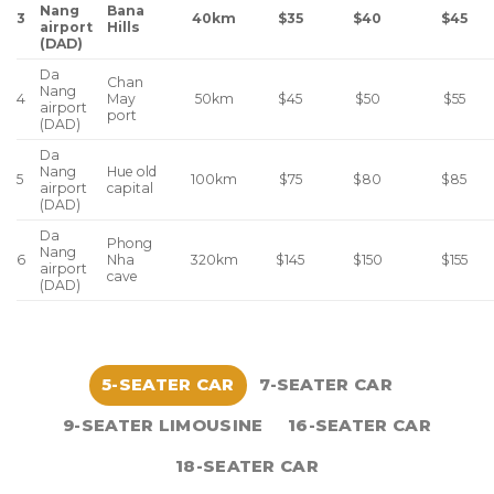
Nang
Bana
3
$35
$40
$45
40km
airport
Hills
(DAD)
Da
Chan
Nang
4
May
$45
$50
$55
50km
airport
port
(DAD)
Da
Nang
Hue old
5
$75
$80
$85
100km
airport
capital
(DAD)
Da
Phong
Nang
6
Nha
$145
$150
$155
320km
airport
cave
(DAD)
5-SEATER CAR
7-SEATER CAR
9-SEATER LIMOUSINE
16-SEATER CAR
18-SEATER CAR