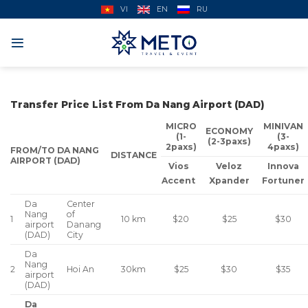
Skip
VI
EN
RU
to
content
Transfer Price List From Da Nang Airport (DAD)
MICRO
MINIVAN
ECONOMY
(1-
(3-
(2-3paxs)
2paxs)
4paxs)
FROM/TO DA NANG
DISTANCE
AIRPORT (DAD)
Vios
Veloz
Innova
Accent
Xpander
Fortuner
Da
Center
Nang
of
1
$20
$25
$30
10 km
airport
Danang
(DAD)
City
Da
Nang
2
Hoi An
$25
$30
$35
30km
airport
(DAD)
Da