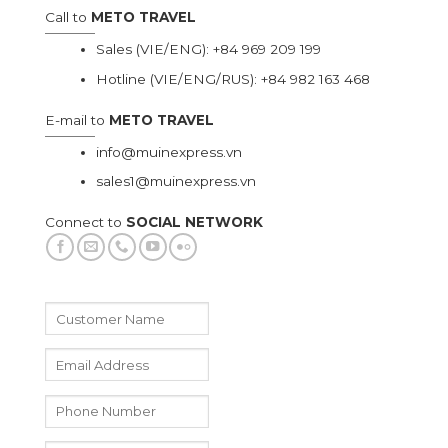
Call to
METO TRAVEL
Sales (VIE/ENG):
+84 969 209 199
Hotline (VIE/ENG/RUS):
+84 982 163 468
E-mail to
METO TRAVEL
info@muinexpress.vn
sales1@muinexpress.vn
Connect to
SOCIAL NETWORK