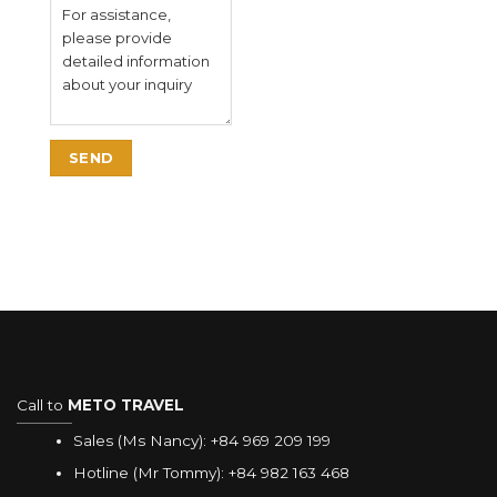
Call to
METO TRAVEL
Sales (Ms Nancy):
+84 969 209 199
Hotline (Mr Tommy):
+84 982 163 468