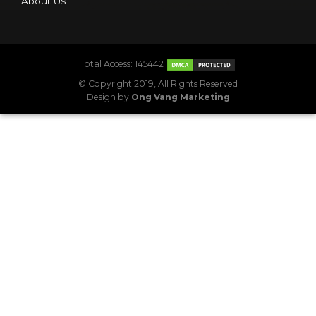
About Us
Total Access: 145442
© Copyright 2019, All Rights Reserved
Design by
Ong Vang Marketing