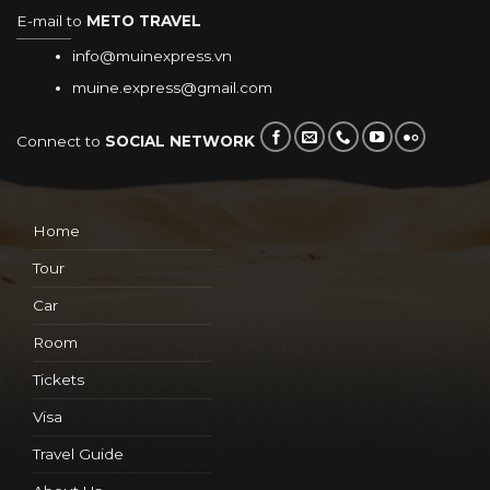
E-mail to
METO TRAVEL
info@muinexpress.vn
muine.express@gmail.com
Connect to
SOCIAL NETWORK
Home
Tour
Car
Room
Tickets
Visa
Travel Guide