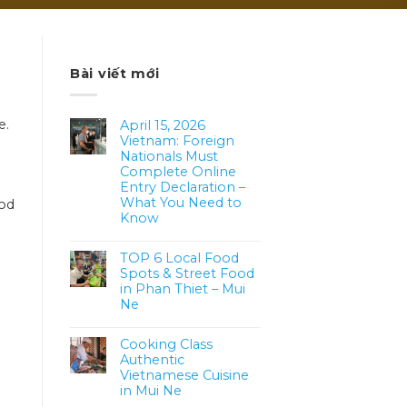
Bài viết mới
e.
April 15, 2026
Vietnam: Foreign
Nationals Must
Complete Online
Entry Declaration –
What You Need to
ood
Know
TOP 6 Local Food
Spots & Street Food
in Phan Thiet – Mui
Ne
Cooking Class
Authentic
Vietnamese Cuisine
in Mui Ne