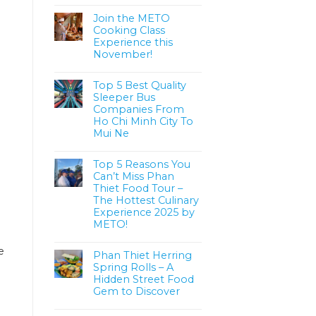
Join the METO
Cooking Class
Experience this
November!
Top 5 Best Quality
Sleeper Bus
Companies From
Ho Chi Minh City To
Mui Ne
Top 5 Reasons You
Can’t Miss Phan
Thiet Food Tour –
The Hottest Culinary
Experience 2025 by
METO!
e
Phan Thiet Herring
Spring Rolls – A
Hidden Street Food
Gem to Discover