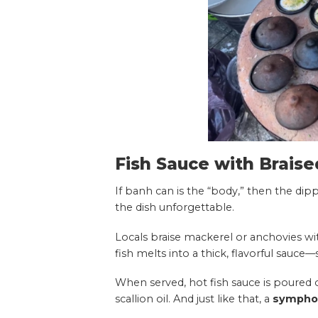
Fish Sauce with Braise
If banh can is the “body,” then the dipp
the dish unforgettable.
Locals braise mackerel or anchovies wit
fish melts into a thick, flavorful sauce—s
When served, hot fish sauce is poure
scallion oil. And just like that, a
symphon