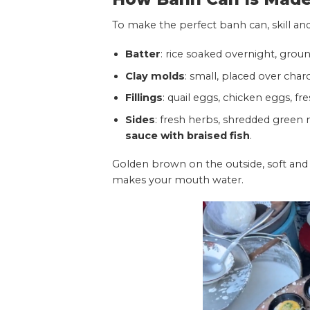
To make the perfect banh can, skill and
Batter
: rice soaked overnight, groun
Clay molds
: small, placed over char
Fillings
: quail eggs, chicken eggs, fre
Sides
: fresh herbs, shredded green
sauce with braised fish
.
Golden brown on the outside, soft and a
makes your mouth water.