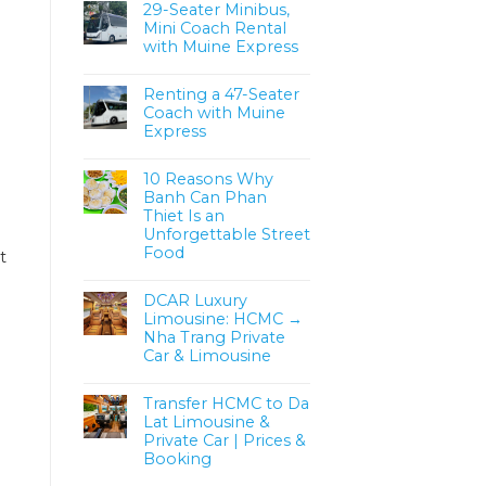
29-Seater Minibus,
Mini Coach Rental
with Muine Express
Renting a 47-Seater
Coach with Muine
Express
10 Reasons Why
Banh Can Phan
Thiet Is an
Unforgettable Street
Food
t
DCAR Luxury
Limousine: HCMC →
Nha Trang Private
Car & Limousine
Transfer HCMC to Da
Lat Limousine &
Private Car | Prices &
Booking