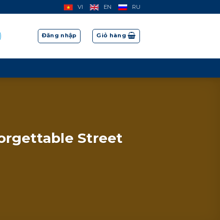
VI
EN
RU
Đăng nhập
Giỏ hàng
orgettable Street