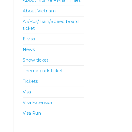
About Mui Ne – Phan Thiet
About Vietnam
Air/Bus/Train/Speed board
ticket
E-visa
News
Show ticket
Theme park ticket
Tickets
Visa
Visa Extension
Visa Run