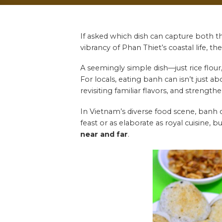
If asked which dish can capture both t
vibrancy of Phan Thiet’s coastal life, th
A seemingly simple dish—just rice flour
For locals, eating banh can isn’t just 
revisiting familiar flavors, and strengt
In Vietnam’s diverse food scene, banh c
feast or as elaborate as royal cuisine, 
near and far
.