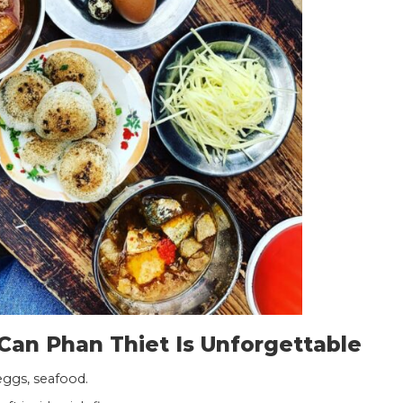
an Phan Thiet Is Unforgettable
eggs, seafood.