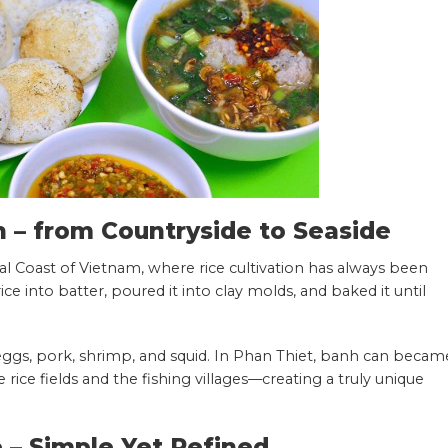
n – from Countryside to Seaside
al Coast of Vietnam, where rice cultivation has always been
rice into batter, poured it into clay molds, and baked it until
eggs, pork, shrimp, and squid. In Phan Thiet, banh can becam
rice fields and the fishing villages—creating a truly unique
– Simple Yet Refined