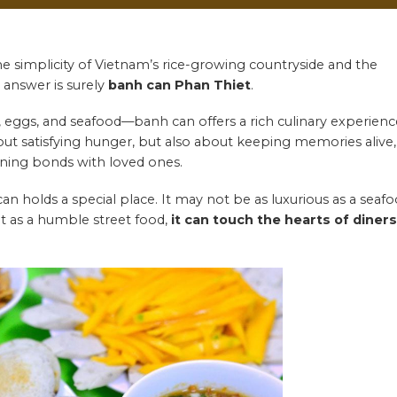
he simplicity of Vietnam’s rice-growing countryside and the
e answer is surely
banh can
Phan Thiet
.
, eggs, and seafood—banh can offers a rich culinary experienc
about satisfying hunger, but also about keeping memories alive,
hening bonds with loved ones.
an holds a special place. It may not be as luxurious as a seaf
but as a humble street food,
it can touch the hearts of diners