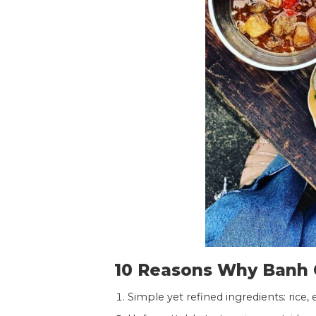
10 Reasons Why Banh C
Simple yet refined ingredients: rice, 