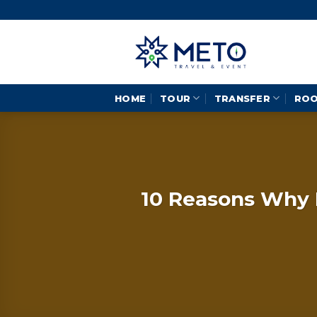
Skip
to
content
HOME
TOUR
TRANSFER
RO
10 Reasons Why B