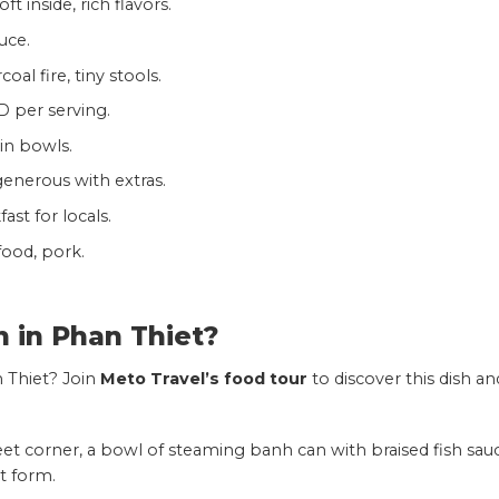
ft inside, rich flavors.
uce.
oal fire, tiny stools.
D per serving.
in bowls.
 generous with extras.
st for locals.
food, pork.
n in
Phan Thiet
?
 Thiet? Join
Meto Travel’s food tour
to discover this dish an
eet corner, a bowl of steaming banh can with braised fish sau
t form.