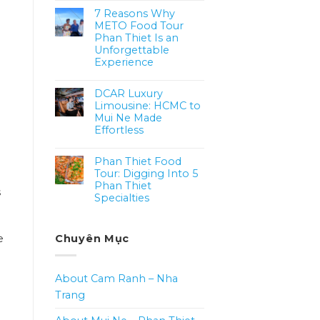
7 Reasons Why
METO Food Tour
Phan Thiet Is an
Unforgettable
Experience
DCAR Luxury
Limousine: HCMC to
Mui Ne Made
Effortless
Phan Thiet Food
Tour: Digging Into 5
Phan Thiet
s
Specialties
e
Chuyên Mục
About Cam Ranh – Nha
Trang