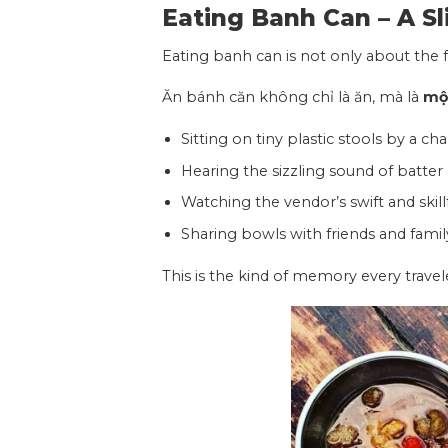
Eating Banh Can –
A Sl
Eating banh can is not only about the f
Ăn bánh căn không chỉ là ăn, mà là
một
Sitting on tiny plastic stools by a cha
Hearing the sizzling sound of batter
Watching the vendor’s swift and skill
Sharing bowls with friends and famil
This is the kind of memory every trave