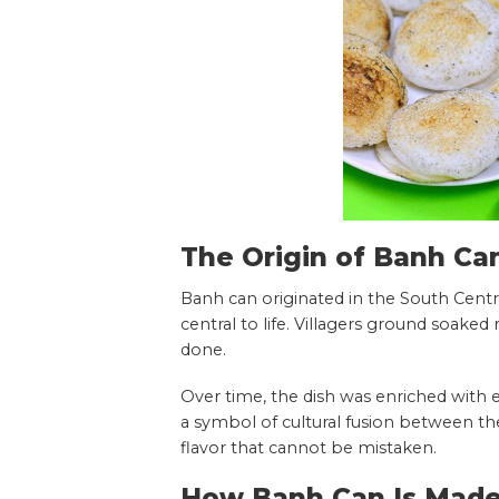
The Origin of Banh Ca
Banh can originated in the South Centr
central to life. Villagers ground soaked 
done.
Over time, the dish was enriched with 
a symbol of cultural fusion between the 
flavor that cannot be mistaken.
How Banh Can Is Made 