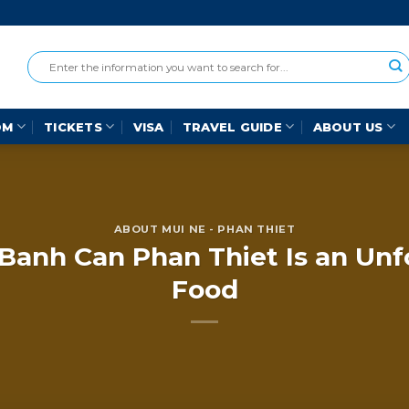
OM
TICKETS
VISA
TRAVEL GUIDE
ABOUT US
ABOUT MUI NE - PHAN THIET
anh Can Phan Thiet Is an Unf
Food