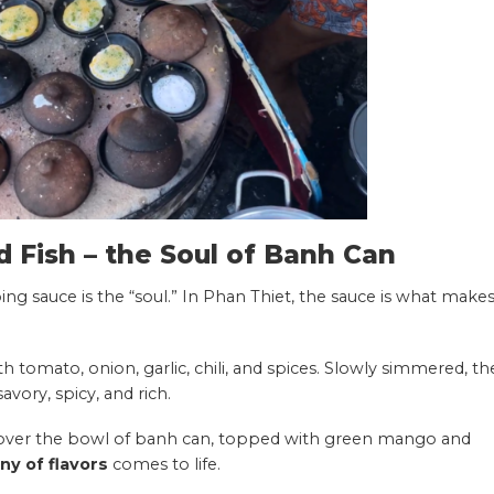
d Fish – the Soul of Banh Can
ing sauce is the “soul.” In Phan Thiet, the sauce is what make
h tomato, onion, garlic, chili, and spices. Slowly simmered, th
avory, spicy, and rich.
d over the bowl of banh can, topped with green mango and
y of flavors
comes to life.