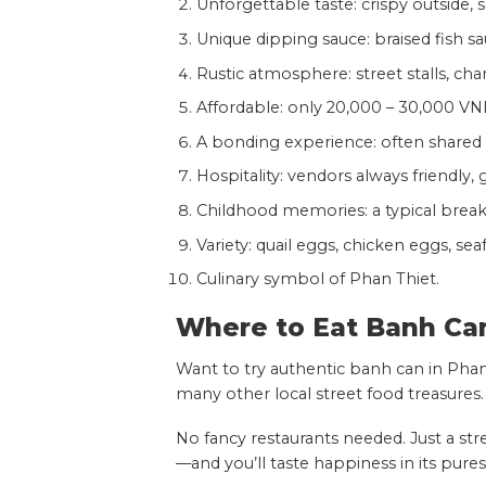
Unforgettable taste: crispy outside, so
Unique dipping sauce: braised fish sa
Rustic atmosphere: street stalls, charc
Affordable: only 20,000 – 30,000 VN
A bonding experience: often shared 
Hospitality: vendors always friendly,
Childhood memories: a typical breakfa
Variety: quail eggs, chicken eggs, sea
Culinary symbol of Phan Thiet.
Where to Eat Banh Ca
Want to try authentic banh can in Phan
many other local street food treasures.
No fancy restaurants needed. Just a str
—and you’ll taste happiness in its pures