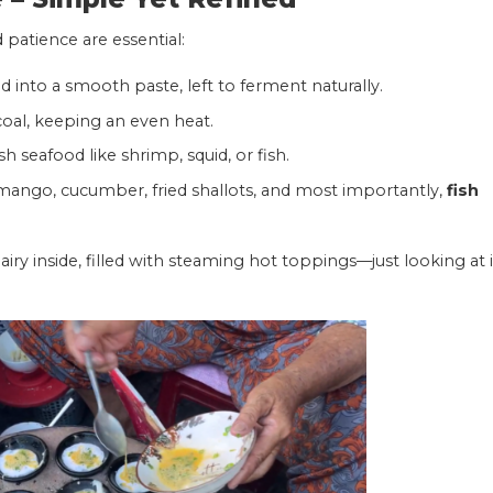
 patience are essential:
d into a smooth paste, left to ferment naturally.
coal, keeping an even heat.
sh seafood like shrimp, squid, or fish.
 mango, cucumber, fried shallots, and most importantly,
fish
iry inside, filled with steaming hot toppings—just looking at i