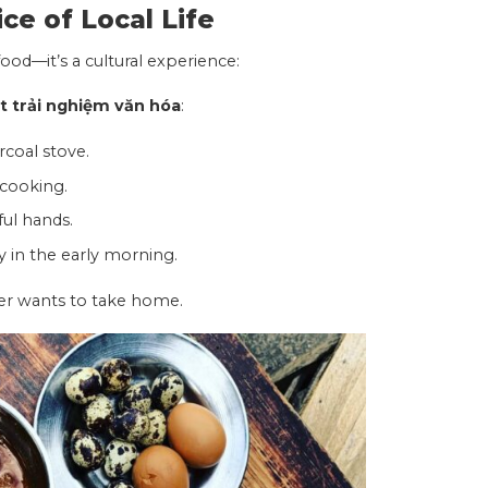
ice of Local Life
ood—it’s a cultural experience:
 trải nghiệm văn hóa
:
rcoal stove.
 cooking.
ful hands.
y in the early morning.
ler wants to take home.