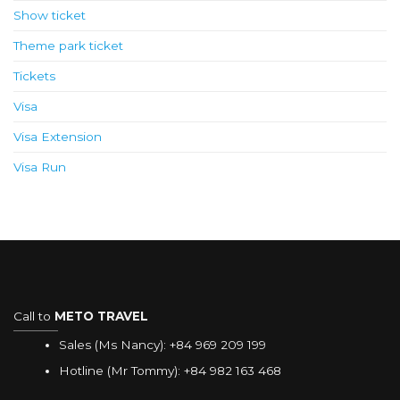
Show ticket
Theme park ticket
Tickets
Visa
Visa Extension
Visa Run
Call to
METO TRAVEL
Sales (Ms Nancy):
+84 969 209 199
Hotline (Mr Tommy):
+84 982 163 468