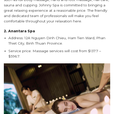
sauna and cupping. Johnny Spa is committed to bringing a
great relaxing experience at a reasonable price. The friendly
and dedicated team of professionals will make you feel
comfortable throughout your relaxation here.
2. Anantara Spa
Address: 12A Nguyen Dinh Chieu, Ham Tien Ward, Phan
Thiet City, Binh Thuan Province.
Service price: Massage services will cost from $137.7 –
$596.7.