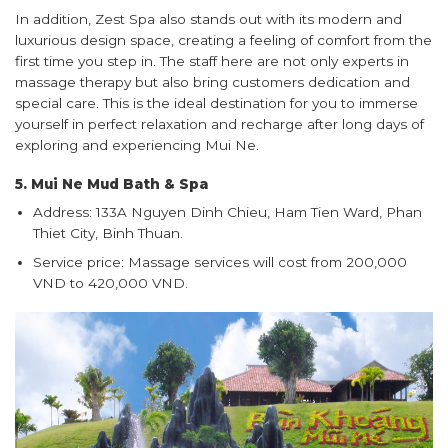
In addition, Zest Spa also stands out with its modern and
luxurious design space, creating a feeling of comfort from the
first time you step in. The staff here are not only experts in
massage therapy but also bring customers dedication and
special care. This is the ideal destination for you to immerse
yourself in perfect relaxation and recharge after long days of
exploring and experiencing Mui Ne.
5. Mui Ne Mud Bath & Spa
Address: 133A Nguyen Dinh Chieu, Ham Tien Ward, Phan
Thiet City, Binh Thuan.
Service price: Massage services will cost from 200,000
VND to 420,000 VND.