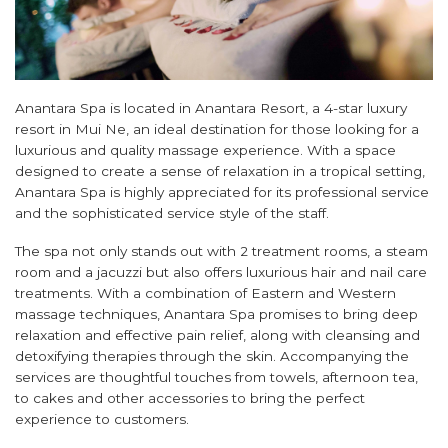
Anantara Spa is located in Anantara Resort, a 4-star luxury
resort in Mui Ne, an ideal destination for those looking for a
luxurious and quality massage experience. With a space
designed to create a sense of relaxation in a tropical setting,
Anantara Spa is highly appreciated for its professional service
and the sophisticated service style of the staff.
The spa not only stands out with 2 treatment rooms, a steam
room and a jacuzzi but also offers luxurious hair and nail care
treatments. With a combination of Eastern and Western
massage techniques, Anantara Spa promises to bring deep
relaxation and effective pain relief, along with cleansing and
detoxifying therapies through the skin. Accompanying the
services are thoughtful touches from towels, afternoon tea,
to cakes and other accessories to bring the perfect
experience to customers.