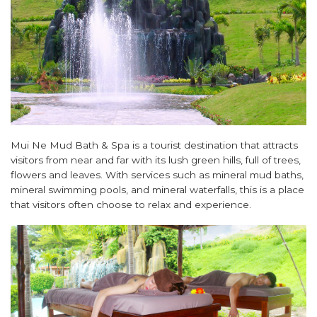
Mui Ne Mud Bath & Spa is a tourist destination that attracts
visitors from near and far with its lush green hills, full of trees,
flowers and leaves. With services such as mineral mud baths,
mineral swimming pools, and mineral waterfalls, this is a place
that visitors often choose to relax and experience.