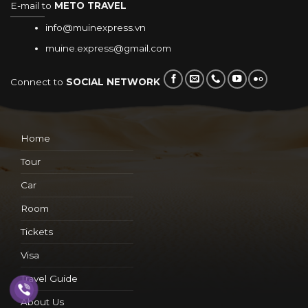
E-mail to
METO TRAVEL
info@muinexpress.vn
muine.express@gmail.com
Connect to
SOCIAL NETWORK
Home
Tour
Car
Room
Tickets
Visa
Travel Guide
About Us