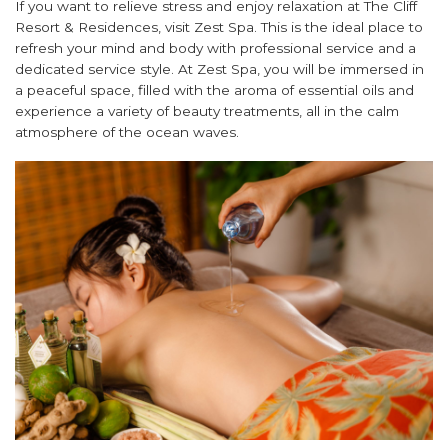
If you want to relieve stress and enjoy relaxation at The Cliff
Resort & Residences, visit Zest Spa. This is the ideal place to
refresh your mind and body with professional service and a
dedicated service style. At Zest Spa, you will be immersed in
a peaceful space, filled with the aroma of essential oils and
experience a variety of beauty treatments, all in the calm
atmosphere of the ocean waves.