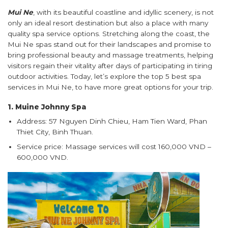
Mui Ne
, with its beautiful coastline and idyllic scenery, is not
only an ideal resort destination but also a place with many
quality spa service options. Stretching along the coast, the
Mui Ne spas stand out for their landscapes and promise to
bring professional beauty and massage treatments, helping
visitors regain their vitality after days of participating in tiring
outdoor activities. Today, let’s explore the top 5 best spa
services in Mui Ne, to have more great options for your trip.
1. Muine Johnny Spa
Address: 57 Nguyen Dinh Chieu, Ham Tien Ward, Phan
Thiet City, Binh Thuan.
Service price: Massage services will cost 160,000 VND –
600,000 VND.