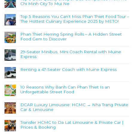
Chi Minh City To Mui Ne
Top 5 Reasons You Can’t Miss Phan Thiet Food Tour –
The Hottest Culinary Experience 2025 by METO!
Phan Thiet Herring Spring Rolls – A Hidden Street
Food Gem to Discover
29-Seater Minibus, Mini Coach Rental with Muine
Express
Renting a 47-Seater Coach with Muine Express
10 Reasons Why Banh Can Phan Thiet Is an
Unforgettable Street Food
DCAR Luxury Limousine: HCMC → Nha Trang Private
Car & Limousine
Transfer HCMC to Da Lat Limousine & Private Car |
Prices & Booking