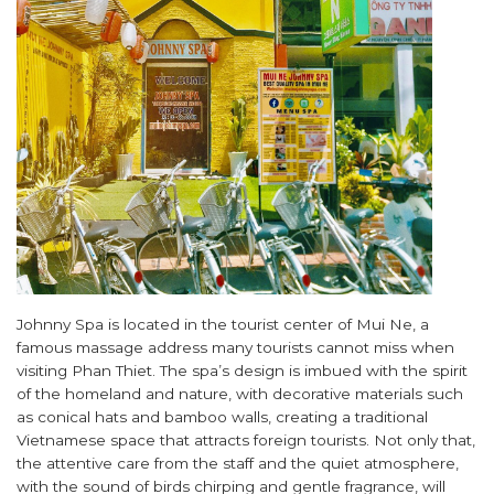
Johnny Spa is located in the tourist center of Mui Ne, a
famous massage address many tourists cannot miss when
visiting Phan Thiet. The spa’s design is imbued with the spirit
of the homeland and nature, with decorative materials such
as conical hats and bamboo walls, creating a traditional
Vietnamese space that attracts foreign tourists. Not only that,
the attentive care from the staff and the quiet atmosphere,
with the sound of birds chirping and gentle fragrance, will