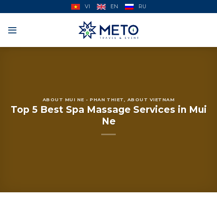
Skip
VI
EN
RU
to
content
ABOUT MUI NE - PHAN THIET
,
ABOUT VIETNAM
Top 5 Best Spa Massage Services in Mui
Ne