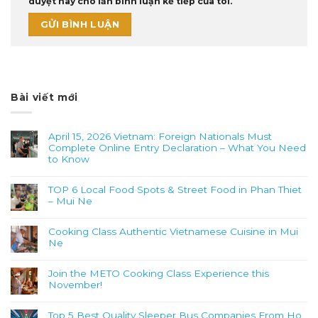
duyệt này cho lần bình luận kế tiếp của tôi.
Bài viết mới
April 15, 2026 Vietnam: Foreign Nationals Must
Complete Online Entry Declaration – What You Need
to Know
TOP 6 Local Food Spots & Street Food in Phan Thiet
– Mui Ne
Cooking Class Authentic Vietnamese Cuisine in Mui
Ne
Join the METO Cooking Class Experience this
November!
Top 5 Best Quality Sleeper Bus Companies From Ho