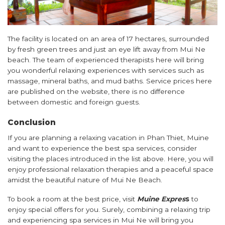
The facility is located on an area of ​​17 hectares, surrounded
by fresh green trees and just an eye lift away from Mui Ne
beach. The team of experienced therapists here will bring
you wonderful relaxing experiences with services such as
massage, mineral baths, and mud baths. Service prices here
are published on the website, there is no difference
between domestic and foreign guests.
Conclusion
If you are planning a relaxing vacation in Phan Thiet, Muine
and want to experience the best spa services, consider
visiting the places introduced in the list above. Here, you will
enjoy professional relaxation therapies and a peaceful space
amidst the beautiful nature of Mui Ne Beach.
To book a room at the best price, visit
Muine Expres
s
to
enjoy special offers for you. Surely, combining a relaxing trip
and experiencing spa services in Mui Ne will bring you