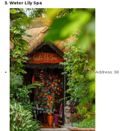
3. Water Lily Spa
Address: 38