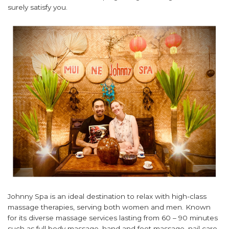
surely satisfy you.
Johnny Spa is an ideal destination to relax with high-class
massage therapies, serving both women and men. Known
for its diverse massage services lasting from 60 – 90 minutes
such as full body massage, hand and foot massage, nail care,