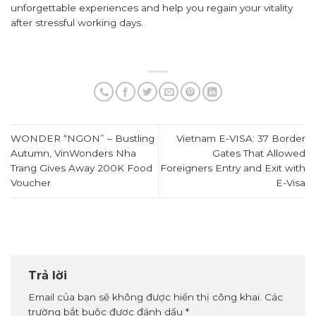
unforgettable experiences and help you regain your vitality
after stressful working days.
WONDER “NGON” – Bustling
Vietnam E-VISA: 37 Border
Autumn, VinWonders Nha
Gates That Allowed
Trang Gives Away 200K Food
Foreigners Entry and Exit with
Voucher
E-Visa
Trả lời
Email của bạn sẽ không được hiển thị công khai.
Các
trường bắt buộc được đánh dấu
*