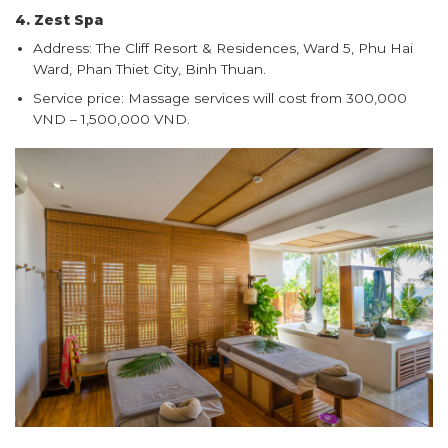
4. Zest Spa
Address: The Cliff Resort & Residences, Ward 5, Phu Hai
Ward, Phan Thiet City, Binh Thuan.
Service price: Massage services will cost from 300,000
VND – 1,500,000 VND.