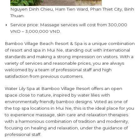
Nguyen Dinh Chieu, Ham Tien Ward, Phan Thiet City, Binh
Thuan.
Service price: Massage services will cost from 300,000
VND – 3,000,000 VND.
Bamboo Village Beach Resort & Spa is a unique combination
of resort and spa in Mui Ne, standing out with international
standards and making a strong impression on visitors. With a
variety of services and reasonable prices, you are always
welcomed by a team of professional staff and high
satisfaction from previous customers.
Water Lily Spa at Bamboo Village Resort offers an open
space close to nature, inspired by water lilies with
environmentally friendly bamboo designs. Voted as one of
the top spa locations in Mui Ne, this is the ideal place for you
to experience massage, skin care and relaxation therapies
with a harmonious combination of tradition and modernity,
focusing on healing and relaxation, under the guidance of
professional staff.