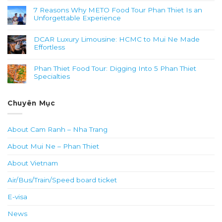
7 Reasons Why METO Food Tour Phan Thiet Is an
Unforgettable Experience
DCAR Luxury Limousine: HCMC to Mui Ne Made
Effortless
Phan Thiet Food Tour: Digging Into 5 Phan Thiet
Specialties
Chuyên Mục
About Cam Ranh – Nha Trang
About Mui Ne – Phan Thiet
About Vietnam
Air/Bus/Train/Speed board ticket
E-visa
News