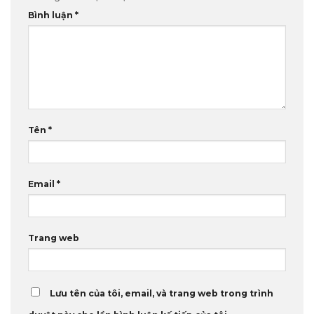
Bình luận
*
Tên
*
Email
*
Trang web
Lưu tên của tôi, email, và trang web trong trình