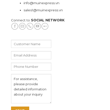
info@muinexpress.vn
sales1@muinexpress.vn
Connect to
SOCIAL NETWORK