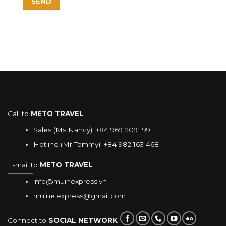
Call to
METO TRAVEL
Sales (Ms Nancy):
+84 969 209 199
Hotline (Mr Tommy):
+84 982 163 468
E-mail to
METO TRAVEL
info@muinexpress.vn
muine.express@gmail.com
Connect to
SOCIAL NETWORK