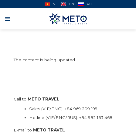
Skip
VI
EN
RU
to
content
The content is being updated…
Call to
METO TRAVEL
Sales (VIE/ENG):
+84 969 209 199
Hotline (VIE/ENG/RUS):
+84 982 163 468
E-mail to
METO TRAVEL