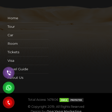
Home
Tour
Car
Room
Tickets
Visa
Travel Guide
About Us
Total Access: 147806
© Copyright 2019, All Rights Reserved
Design by
Ong Vang Marketing