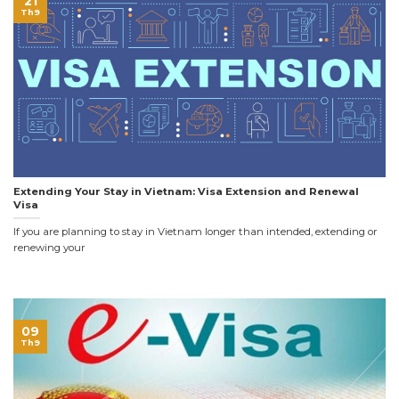
21
Th9
Extending Your Stay in Vietnam: Visa Extension and Renewal
Visa
If you are planning to stay in Vietnam longer than intended, extending or
renewing your
09
Th9