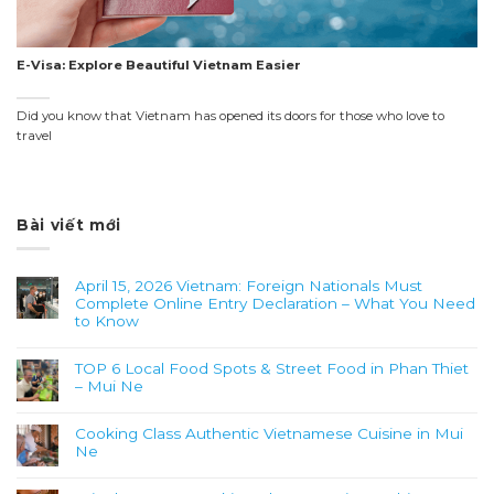
E-Visa: Explore Beautiful Vietnam Easier
Did you know that Vietnam has opened its doors for those who love to
travel
Bài viết mới
April 15, 2026 Vietnam: Foreign Nationals Must
Complete Online Entry Declaration – What You Need
to Know
TOP 6 Local Food Spots & Street Food in Phan Thiet
– Mui Ne
Cooking Class Authentic Vietnamese Cuisine in Mui
Ne