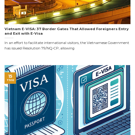
Vietnam E-VISA: 37 Border Gates That Allowed Foreigners Entry
and Exit with E-Visa
In an effort to facilitate international visitors, the Vietnamese Government
has issued Resolution 79/NQ-CP, allowing
15
Th10