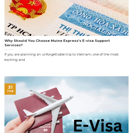
Why Should You Choose Muine Express’s E-visa Support
Services?
If you are planning an unforgettable trip to Vietnam, one of the most
exciting and
31
Th8