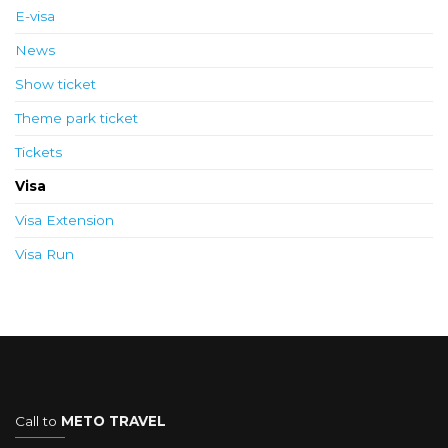
E-visa
News
Show ticket
Theme park ticket
Tickets
Visa
Visa Extension
Visa Run
Call to
METO TRAVEL