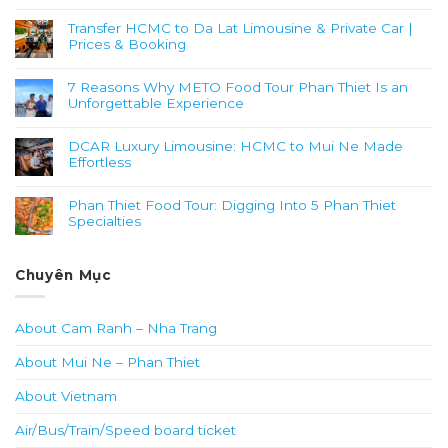
Transfer HCMC to Da Lat Limousine & Private Car |
Prices & Booking
7 Reasons Why METO Food Tour Phan Thiet Is an
Unforgettable Experience
DCAR Luxury Limousine: HCMC to Mui Ne Made
Effortless
Phan Thiet Food Tour: Digging Into 5 Phan Thiet
Specialties
Chuyên Mục
About Cam Ranh – Nha Trang
About Mui Ne – Phan Thiet
About Vietnam
Air/Bus/Train/Speed board ticket