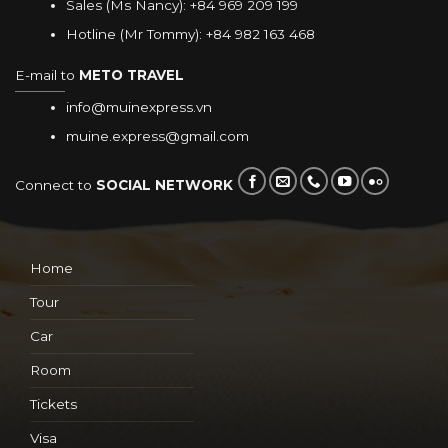
Sales (Ms Nancy):
+84 969 209 199
Hotline (Mr Tommy):
+84 982 163 468
E-mail to
METO TRAVEL
info@muinexpress.vn
muine.express@gmail.com
Connect to
SOCIAL NETWORK
Home
Tour
Car
Room
Tickets
Visa