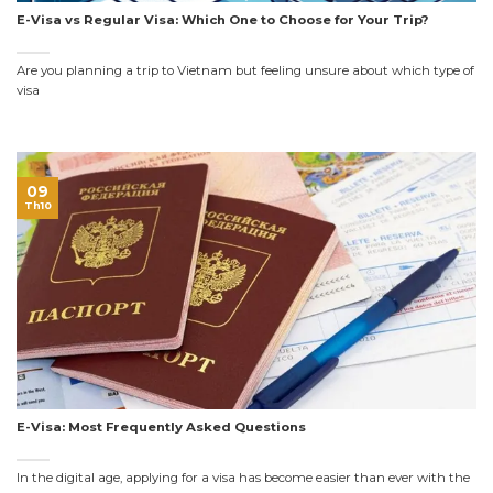
E-Visa vs Regular Visa: Which One to Choose for Your Trip?
Are you planning a trip to Vietnam but feeling unsure about which type of
visa
09
Th10
E-Visa: Most Frequently Asked Questions
In the digital age, applying for a visa has become easier than ever with the