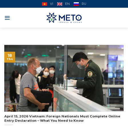
Skip
VI
EN
RU
to
content
18
Th4
April 15, 2026 Vietnam: Foreign Nationals Must Complete Online
Entry Declaration – What You Need to Know