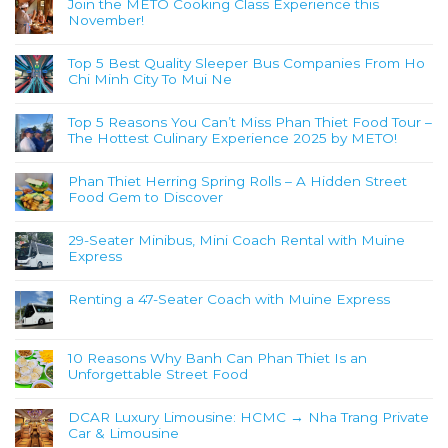
Join the METO Cooking Class Experience this
November!
Top 5 Best Quality Sleeper Bus Companies From Ho
Chi Minh City To Mui Ne
Top 5 Reasons You Can’t Miss Phan Thiet Food Tour –
The Hottest Culinary Experience 2025 by METO!
Phan Thiet Herring Spring Rolls – A Hidden Street
Food Gem to Discover
29-Seater Minibus, Mini Coach Rental with Muine
Express
Renting a 47-Seater Coach with Muine Express
10 Reasons Why Banh Can Phan Thiet Is an
Unforgettable Street Food
DCAR Luxury Limousine: HCMC → Nha Trang Private
Car & Limousine