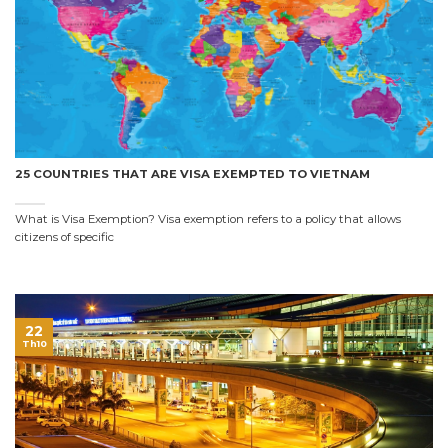
25 COUNTRIES THAT ARE VISA EXEMPTED TO VIETNAM
What is Visa Exemption? Visa exemption refers to a policy that allows
citizens of specific
22
Th10