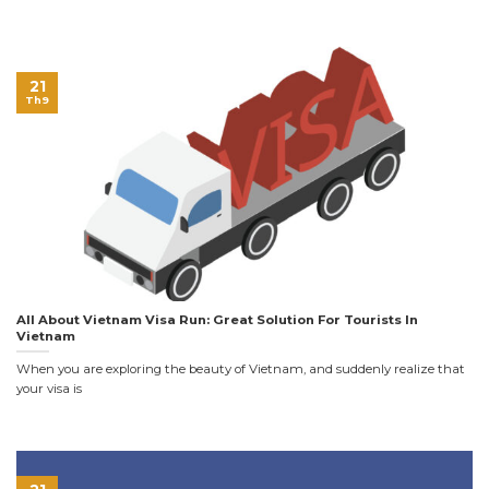
21
Th9
All About Vietnam Visa Run: Great Solution For Tourists In
Vietnam
When you are exploring the beauty of Vietnam, and suddenly realize that
your visa is