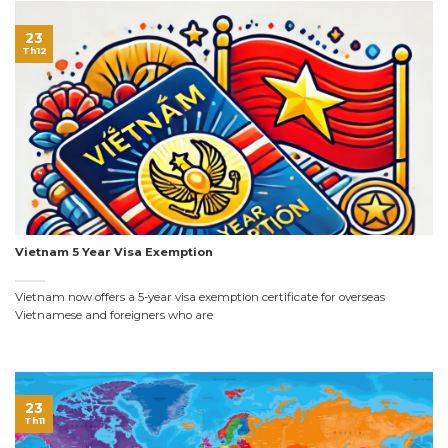
23
Th12
Vietnam 5 Year Visa Exemption
Vietnam now offers a 5-year visa exemption certificate for overseas
Vietnamese and foreigners who are
23
Th11