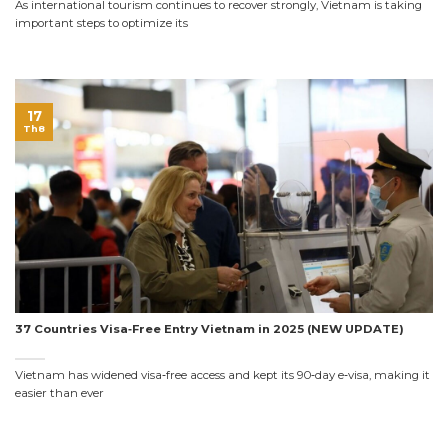
As international tourism continues to recover strongly, Vietnam is taking
important steps to optimize its
17
Th8
37 Countries Visa‑Free Entry Vietnam in 2025 (NEW UPDATE)
Vietnam has widened visa‑free access and kept its 90‑day e‑visa, making it
easier than ever