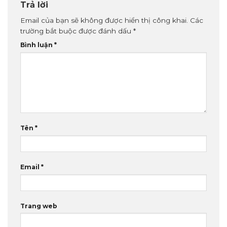
Trả lời
Email của bạn sẽ không được hiển thị công khai.
Các
trường bắt buộc được đánh dấu
*
Bình luận
*
Tên
*
Email
*
Trang web