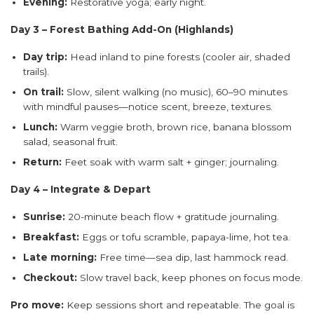
Evening:
Restorative yoga; early night.
Day 3 – Forest Bathing Add-On (Highlands)
Day trip:
Head inland to pine forests (cooler air, shaded
trails).
On trail:
Slow, silent walking (no music), 60–90 minutes
with mindful pauses—notice scent, breeze, textures.
Lunch:
Warm veggie broth, brown rice, banana blossom
salad, seasonal fruit.
Return:
Feet soak with warm salt + ginger; journaling.
Day 4 – Integrate & Depart
Sunrise:
20-minute beach flow + gratitude journaling.
Breakfast:
Eggs or tofu scramble, papaya-lime, hot tea.
Late morning:
Free time—sea dip, last hammock read.
Checkout:
Slow travel back, keep phones on focus mode.
Pro move:
Keep sessions short and repeatable. The goal is