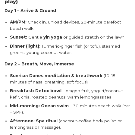
play)
Day 1 – Arrive & Ground
AM/PM:
Check in, unload devices, 20-minute barefoot
beach walk.
Sunset:
Gentle
yin yoga
or guided stretch on the lawn.
Dinner (light):
Turmeric-ginger fish (or tofu), steamed
greens, young coconut water.
Day 2 – Breath, Move, Immerse
Sunrise:
Dunes meditation & breathwork
(10–15
minutes of nasal breathing, soft focus).
Breakfast:
Detox bowl
—dragon fruit, yogurt/coconut
kefir, chia, roasted peanuts; warm lemongrass tea.
Mid-morning:
Ocean swim
+ 30 minutes beach walk (hat
+ SPF).
Afternoon:
Spa ritual
(coconut-coffee body polish or
lemongrass oil massage).