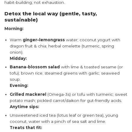
habit-building, not exhaustion.
Detox the local way (gentle, tasty,
sustainable)
Morning:
Warm
ginger–lemongrass
water; coconut yogurt with
dragon fruit & chia; herbal omelette (turmeric, spring
onion).
Midday:
Banana-blossom salad
with lime & toasted sesame (or
tofu); brown rice; steamed greens with garlic; seaweed
soup.
Evening:
Grilled mackerel
(Omega-3s) or tofu with turmeric; sweet
potato mash; pickled carrot/daikon for gut-friendly acids.
Anytime sips:
Unsweetened iced tea (lotus leaf or green tea), young
coconut, water with a pinch of sea salt and lime.
Treats that fit: