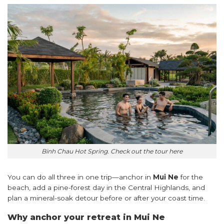
Binh Chau Hot Spring. Check out the tour
here
You can do all three in one trip—anchor in
Mui Ne
for the
beach, add a pine-forest day in the Central Highlands, and
plan a mineral-soak detour before or after your coast time.
Why anchor your retreat in Mui Ne