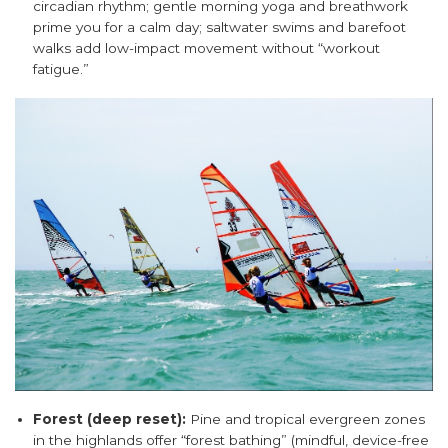
circadian rhythm; gentle morning yoga and breathwork
prime you for a calm day; saltwater swims and barefoot
walks add low-impact movement without “workout
fatigue.”
Forest (deep reset):
Pine and tropical evergreen zones
in the highlands offer “forest bathing” (mindful, device-free