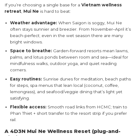
If you’re choosing a single base for a
Vietnam wellness
retreat
,
Mui Ne
is hard to beat:
Weather advantage:
When Saigon is soggy, Mui Ne
often stays sunnier and breezier. From November–April it’s
beach-perfect; even in the wet season there are many
bright windows.
Space to breathe:
Garden-forward resorts mean lawns,
palms, and lotus ponds between room and sea—ideal for
mindfulness walks, outdoor yoga, and quiet reading
corners.
Easy routines:
Sunrise dunes for meditation, beach paths
for steps, spa menus that lean local (coconut, coffee,
lemongrass), and seafood/veggie dining that’s light yet
satisfying.
Flexible access:
Smooth road links from HCMC; train to
Phan Thiet + short transfer to the resort strip if you prefer
rail.
A 4D3N Mui Ne Wellness Reset (plug-and-