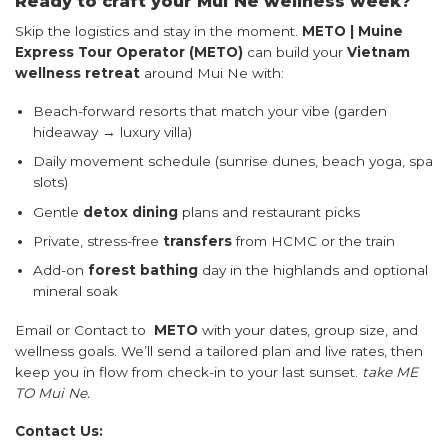
Ready to craft your Mui Ne wellness week?
Skip the logistics and stay in the moment.
METO | Muine
Express Tour Operator (METO)
can build your
Vietnam
wellness retreat
around Mui Ne with:
Beach-forward resorts that match your vibe (garden
hideaway → luxury villa)
Daily movement schedule (sunrise dunes, beach yoga, spa
slots)
Gentle
detox dining
plans and restaurant picks
Private, stress-free
transfers
from HCMC or the train
Add-on
forest bathing
day in the highlands and optional
mineral soak
Email or Contact to
METO
with your dates, group size, and
wellness goals. We’ll send a tailored plan and live rates, then
keep you in flow from check-in to your last sunset.
take ME
TO Mui Ne.
Contact Us: