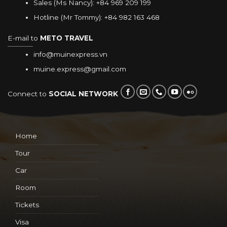
Sales (Ms Nancy):
+84 969 209 199
Hotline (Mr Tommy):
+84 982 163 468
E-mail to
METO TRAVEL
info@muinexpress.vn
muine.express@gmail.com
Connect to
SOCIAL NETWORK
Home
Tour
Car
Room
Tickets
Visa