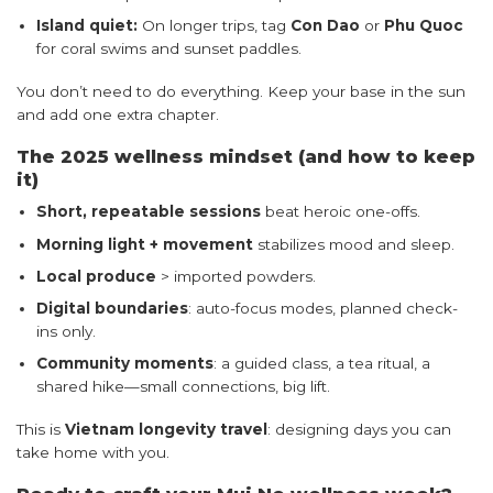
Island quiet:
On longer trips, tag
Con Dao
or
Phu Quoc
for coral swims and sunset paddles.
You don’t need to do everything. Keep your base in the sun
and add one extra chapter.
The 2025 wellness mindset (and how to keep
it)
Short, repeatable sessions
beat heroic one-offs.
Morning light + movement
stabilizes mood and sleep.
Local produce
> imported powders.
Digital boundaries
: auto-focus modes, planned check-
ins only.
Community moments
: a guided class, a tea ritual, a
shared hike—small connections, big lift.
This is
Vietnam longevity travel
: designing days you can
take home with you.