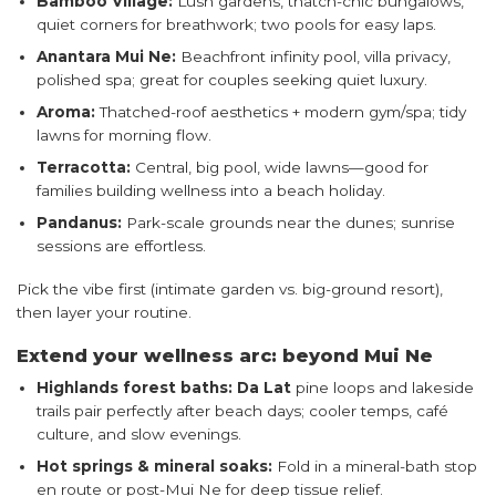
Bamboo Village:
Lush gardens, thatch-chic bungalows,
quiet corners for breathwork; two pools for easy laps.
Anantara Mui Ne:
Beachfront infinity pool, villa privacy,
polished spa; great for couples seeking quiet luxury.
Aroma:
Thatched-roof aesthetics + modern gym/spa; tidy
lawns for morning flow.
Terracotta:
Central, big pool, wide lawns—good for
families building wellness into a beach holiday.
Pandanus:
Park-scale grounds near the dunes; sunrise
sessions are effortless.
Pick the vibe first (intimate garden vs. big-ground resort),
then layer your routine.
Extend your wellness arc: beyond Mui Ne
Highlands forest baths:
Da Lat
pine loops and lakeside
trails pair perfectly after beach days; cooler temps, café
culture, and slow evenings.
Hot springs & mineral soaks:
Fold in a mineral-bath stop
en route or post-Mui Ne for deep tissue relief.