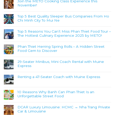
Join the METO Cooking Class Experience this
November!
Top 5 Best Quality Sleeper Bus Companies From Ho
Chi Minh City To Mui Ne
Top 5 Reasons You Can’t Miss Phan Thiet Food Tour –
The Hottest Culinary Experience 2025 by METO!
Phan Thiet Herring Spring Rolls – A Hidden Street
Food Gem to Discover
29-Seater Minibus, Mini Coach Rental with Muine
Express
Renting a 47-Seater Coach with Muine Express
10 Reasons Why Banh Can Phan Thiet Is an
Unforgettable Street Food
DCAR Luxury Limousine: HCMC → Nha Trang Private
Car & Limousine