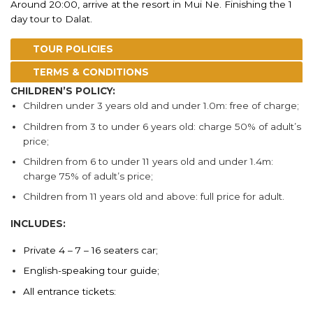
Around 20:00, arrive at the resort in Mui Ne. Finishing the 1
day tour to Dalat.
TOUR POLICIES
TERMS & CONDITIONS
CHILDREN’S POLICY:
Children under 3 years old and under 1.0m: free of charge;
Children from 3 to under 6 years old: charge 50% of adult’s
price;
Children from 6 to under 11 years old and under 1.4m:
charge 75% of adult’s price;
Children from 11 years old and above: full price for adult.
INCLUDES:
Private 4 – 7 – 16 seaters car;
English-speaking tour guide;
All entrance tickets: