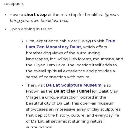
reception.
Have a
short stop
at the rest stop for breakfast
(guests
bring your own breakfast box).
Upon a
rriving in Dalat:
First, experience cable car
(1 way) to
visit
Truc
Lam Zen Monastery Dalat
, which
offers
breathtaking views of the surrounding
landscapes, including lush forests, mountains, and
the Tuyen Lam Lake. The location itself adds to
the overall spiritual experience and provides a
sense of connection with nature.
Then, visit
Da Lat Sculpture Museum
, also
known as the
Dalat Clay Tunnel
(or Dalat Clay
Village), a unique attraction located in the
beautiful city of Da Lat. This open-air museum
showcases an impressive array of clay sculptures
that depict the history, culture, and everyday life
of Da Lat, all set amidst stunning natural
surroundings.