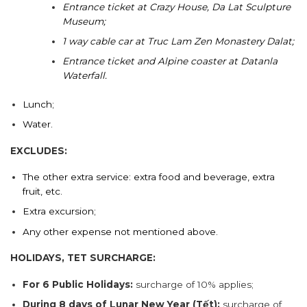
Entrance ticket at Crazy House, Da Lat Sculpture
Museum;
1 way cable car at Truc Lam Zen Monastery Dalat;
Entrance ticket and Alpine coaster at Datanla
Waterfall.
Lunch;
Water.
EXCLUDES:
The other extra service: extra food and beverage, extra
fruit, etc.
Extra excursion;
Any other expense not mentioned above.
HOLIDAYS, TET SURCHARGE:
For 6 Public Holidays:
surcharge of 10% applies;
During 8 days of Lunar New Year (Tết):
surcharge of