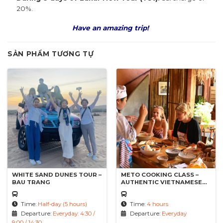
20%.
Have an amazing trip!
SẢN PHẨM TƯƠNG TỰ
WHITE SAND DUNES TOUR –
METO COOKING CLASS –
BAU TRANG
AUTHENTIC VIETNAMESE
DISHES
Time:
Half-day (5 hours)
Time:
4 hours
Departure:
Everyday: 4:30 /
Departure:
Everyday
9:00 / 14:30