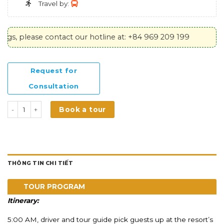
Travel by:
please contact our hotline at: +84 969 209 199
Request for
Consultation
DALAT PREMIUM - Grand Exploration Journey số lượng
Book a tour
THÔNG TIN CHI TIẾT
TOUR PROGRAM
Itinerary:
5:00 AM, driver and tour guide p
ick guests up at the resort’s