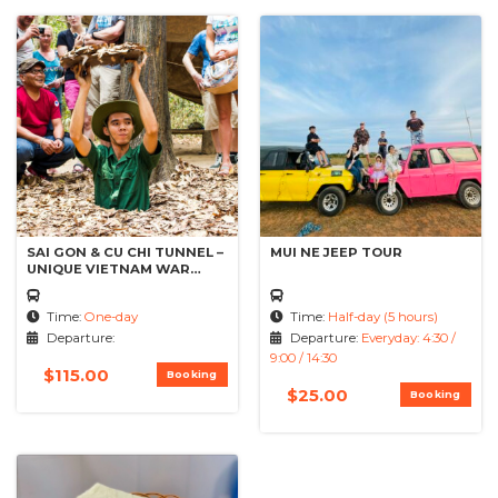
SAI GON & CU CHI TUNNEL –
MUI NE JEEP TOUR
UNIQUE VIETNAM WAR
TACTICS
Time:
One-day
Time:
Half-day (5 hours)
Departure:
Departure:
Everyday: 4:30 /
9:00 / 14:30
$
115.00
Booking
$
25.00
Booking