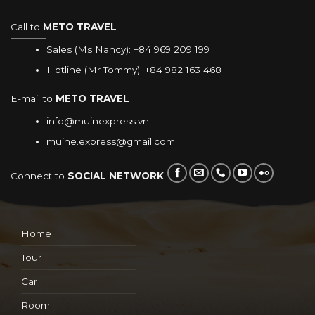
Call to
METO TRAVEL
Sales (Ms Nancy):
+84 969 209 199
Hotline (Mr Tommy):
+84 982 163 468
E-mail to
METO TRAVEL
info@muinexpress.vn
muine.express@gmail.com
Connect to
SOCIAL NETWORK
Home
Tour
Car
Room