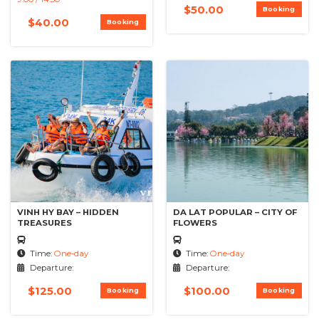
$
50.00
Booking
$
40.00
Booking
VINH HY BAY – HIDDEN
DA LAT POPULAR – CITY OF
TREASURES
FLOWERS
Time:
One-day
Time:
One-day
Departure:
Departure:
$
125.00
$
100.00
Booking
Booking