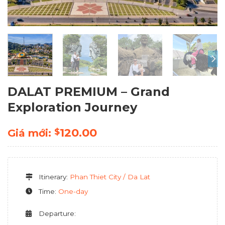
DALAT PREMIUM – Grand
Exploration Journey
120.00
$
Giá mới:
Itinerary:
Phan Thiet City / Da Lat
Time:
One-day
Departure: