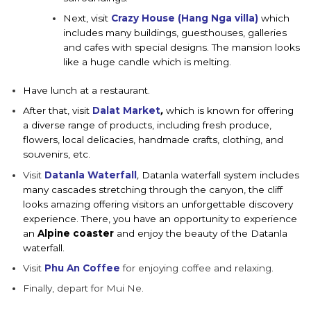
Next, visit
Crazy House (Hang Nga villa)
which
includes many buildings, guesthouses, galleries
and cafes with special designs. The mansion looks
like a huge candle which is melting.
Have lunch at a restaurant.
After that, visit
Dalat Market
,
which is known for offering
a diverse range of products, including fresh produce,
flowers, local delicacies, handmade crafts, clothing, and
souvenirs, etc.
Visit
Datanla Waterfall
,
Datanla waterfall system includes
many cascades stretching through the canyon, the cliff
looks amazing offering visitors an unforgettable discovery
experience. There, you have an opportunity to experience
an
Alpine
coaster
and enjoy the beauty of the Datanla
waterfall.
Visit
Phu An Coffee
for enjoying coffee and relaxing.
Finally, depart for Mui Ne.