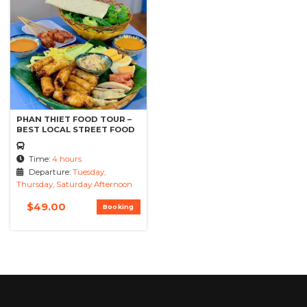
PHAN THIET FOOD TOUR –
BEST LOCAL STREET FOOD
Time:
4 hours
Departure:
Tuesday,
Thursday, Saturday Afternoon
$
49.00
Booking