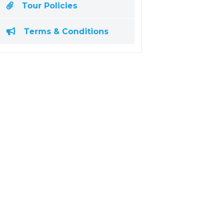
Tour Policies
Terms & Conditions