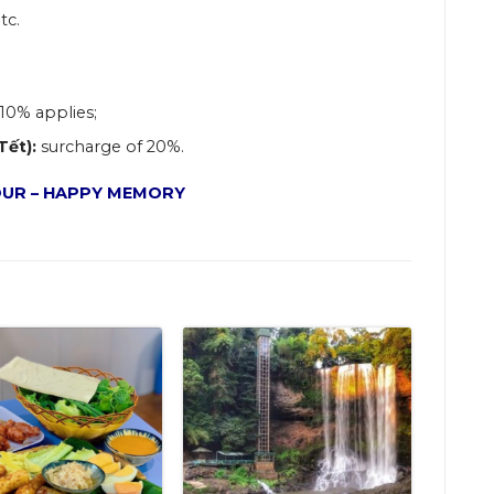
tc.
10% applies
;
Tết):
surcharge of 20%.
UR – HAPPY MEMORY