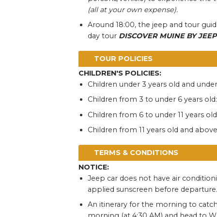
(all at your own expense).
Around 18:00, the jeep and tour guide
day tour
DISCOVER MUINE BY JEEP
TOUR POLICIES
CHILDREN'S POLICIES:
Children under 3 years old and under
Children from 3 to under 6 years old:
Children from 6 to under 11 years old
Children from 11 years old and above: 
TERMS & CONDITIONS
NOTICE:
Jeep car does not have air condition
applied sunscreen before departure
An itinerary for the morning to catch
morning (at 4:30 AM) and head to Whi