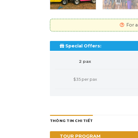
For any assistance
Special Offers:
2 pax
$35 per pax
THÔNG TIN CHI TIẾT
TOUR PROGRAM