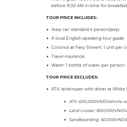
before 9:00 AM in time for breakfast
TOUR PRICE INCLUDES:
Jeep car: standard 4 person/jeep;
A local English speaking tour guide;
Coconut at Fairy Stream: 1 unit per
Travel insurance;
Water: 1 bottle of water per person.
TOUR PRICE EXCLUDES:
ATV, landcruiser with driver at Whit
ATV: 600,000VND/vehicle wi
Land cruiser: 800,000VND/v
Sandboarding: 50,000VND/u