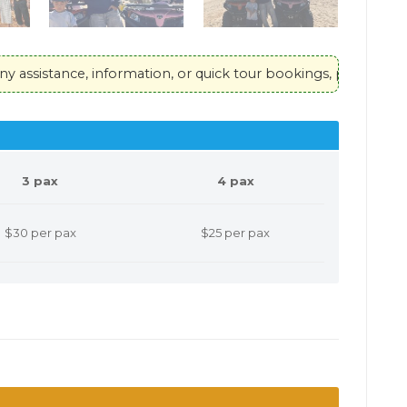
, information, or quick tour bookings, please contact our hotl
3 pax
4 pax
$30 per pax
$25 per pax