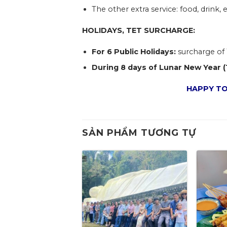
The other extra service: food, drink, e
HOLIDAYS, TET SURCHARGE:
For 6 Public Holidays:
surcharge of 
During 8 days of Lunar New Year (
HAPPY TO
SẢN PHẨM TƯƠNG TỰ