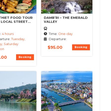
THIET FOOD TOUR
DAMB’RI – THE EMERALD
T LOCAL STREET
VALLEY
e:
4 hours
Time:
One-day
rture:
Tuesday,
Departure:
y, Saturday
$
95.00
Booking
oon
.00
Booking