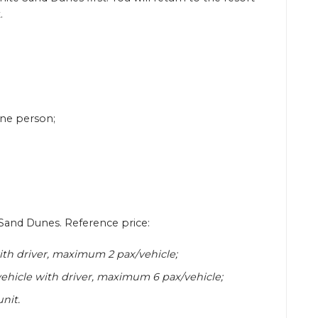
.
 one person;
e Sand Dunes. Reference price:
th driver, maximum 2 pax/vehicle;
ehicle with driver, maximum 6 pax/vehicle;
nit.