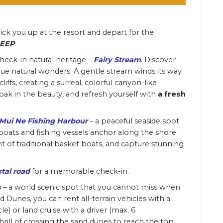
pick you up at the resort
and depart for the
JEEP
.
check-in natural heritage –
Fairy Stream
.
Discover
que natural wonders. A gentle stream winds its way
ffs, creating a surreal, colorful canyon-like
oak in the beauty, and refresh yourself with
a fresh
Mui Ne Fishing Harbour
– a peaceful seaside spot
boats and fishing vessels anchor along the shore.
t of traditional basket boats, and capture stunning
tal road
for a memorable check-in.
s
– a world scenic spot that you cannot miss when
Dunes, you can rent all-terrain vehicles with a
le) or land cruise with a driver (max. 6
hrill of crossing the sand dunes to reach the top