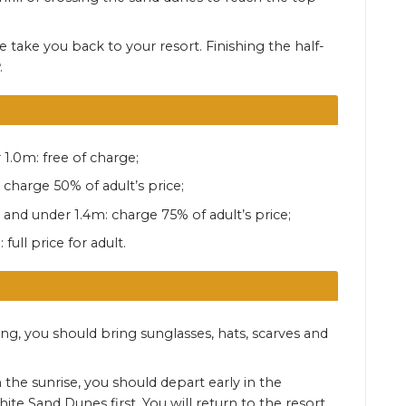
 take you back to your resort. Finishing the half-
.
 1.0m: free of charge;
 charge 50% of adult’s price;
 and under 1.4m: charge 75% of adult’s price;
full price for adult.
ing, you should bring sunglasses, hats, scarves and
.
 the sunrise, you should depart early in the
te Sand Dunes first. You will return to the resort