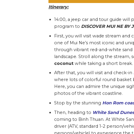
Itinerary
:
14:00,
a jeep car and tour guide will 
program to
DISCOVER MUI NE BY 
First, you will visit wade stream and 
one of Mui Ne’s most iconic and uni
through vibrant red-and-white sand cli
landscape. Stroll along the stream, s
coconut
while taking a short break.
After that, you will visit and check-in
where lots of colorful round basket 
Here, you can admire the unique sigh
photos of the vibrant coastline.
Stop by the stunning
Hon Rom coas
Then, heading to
White Sand Dune
coming to Binh Thuan. At White Sand 
driver (ATV, standard 1-2 person/vehic
persons/vehicle) to experience the t