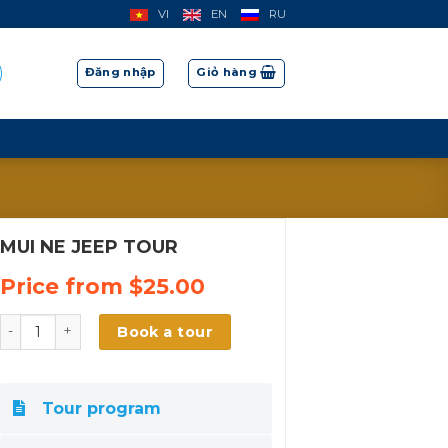
VI
EN
RU
Đăng nhập
Giỏ hàng
MUI NE JEEP TOUR
Price from
$
25.00
MUI NE JEEP TOUR số lượng
Book a tour
Tour program