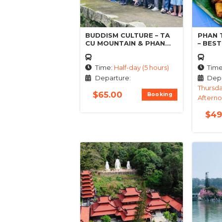
BUDDISM CULTURE – TA
PHAN 
CU MOUNTAIN & PHAN
– BES
THIET TOUR
FOOD
Time:
Half-day (5 hours)
Tim
Departure:
Depa
Thursda
$
65.00
Booking
Aftern
$
49