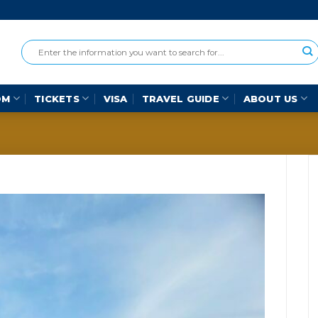
OM
TICKETS
VISA
TRAVEL GUIDE
ABOUT US