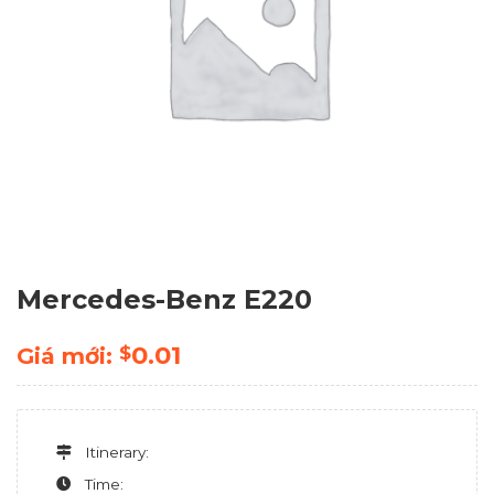
Mercedes-Benz E220
0.01
$
Giá mới:
Itinerary:
Time: