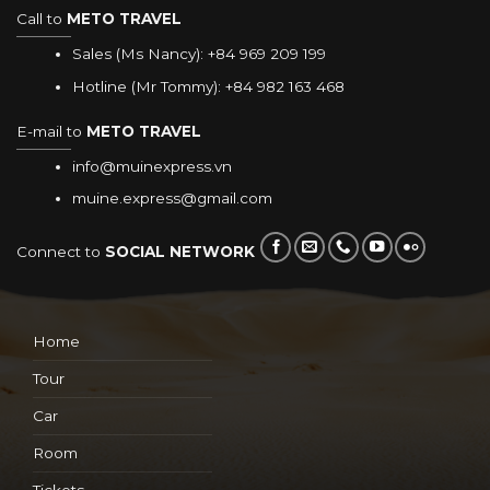
Call to
METO TRAVEL
Sales (Ms Nancy):
+84 969 209 199
Hotline (Mr Tommy):
+84 982 163 468
E-mail to
METO TRAVEL
info@muinexpress.vn
muine.express@gmail.com
Connect to
SOCIAL NETWORK
Home
Tour
Car
Room
Tickets