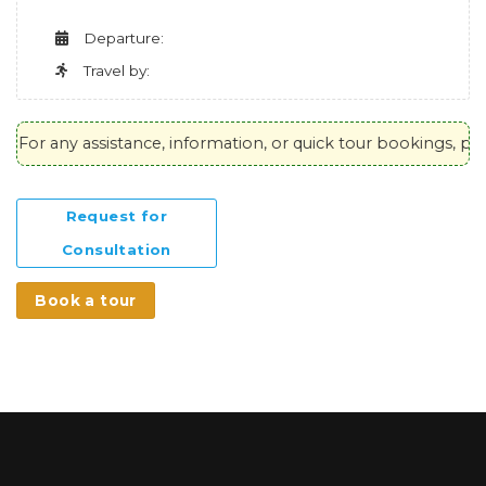
Departure:
Travel by:
For any assistance, information, or quick tour bookings, plea
Request for
Consultation
Book a tour